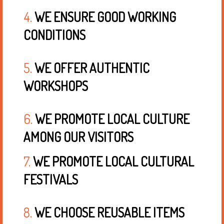
4.
WE ENSURE GOOD WORKING
CONDITIONS
5.
WE OFFER AUTHENTIC
WORKSHOPS
6.
WE PROMOTE LOCAL CULTURE
AMONG OUR VISITORS
7.
WE PROMOTE LOCAL CULTURAL
FESTIVALS
8.
WE CHOOSE REUSABLE ITEMS