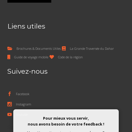
Liens utiles
Brochures & Documents Utiles
La Grande Traversée du Dahar
Guide de voyage mobile
Code de la région
Suivez-nous
Facebook
Instagram
Youtube
Pour mieux vous servir,
nous avons besoin de votre feedback !
Subscribe To The Newsletter