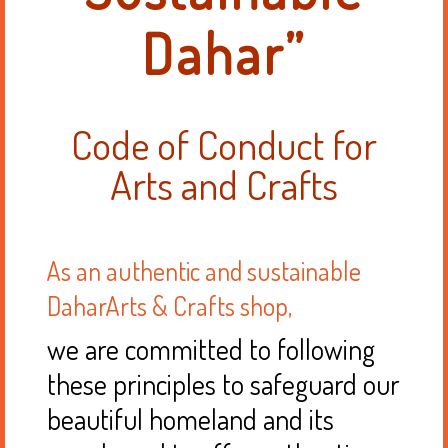
Dahar”
Code of Conduct for
Arts and Crafts
As an authentic and sustainable
DaharArts & Crafts shop,
we are committed to following
these principles to safeguard our
beautiful homeland and its