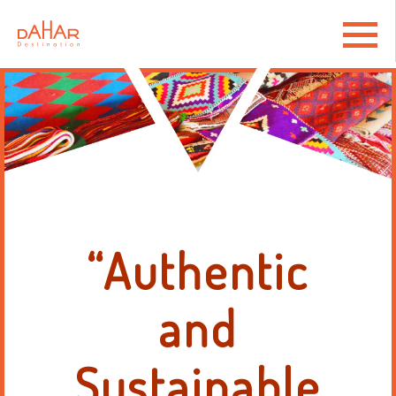
“Authentic
and
Sustainable