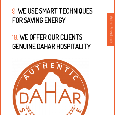
9.
WE USE SMART TECHNIQUES
Votre Feedback
FOR SAVING ENERGY
10.
WE OFFER OUR CLIENTS
GENUINE DAHAR HOSPITALITY