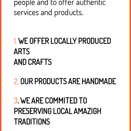
people and to offer authentic
services and products.
1.
WE OFFER LOCALLY PRODUCED
ARTS
AND CRAFTS
2.
OUR PRODUCTS ARE HANDMADE
3
. WE ARE COMMITED TO
PRESERVING LOCAL AMAZIGH
TRADITIONS