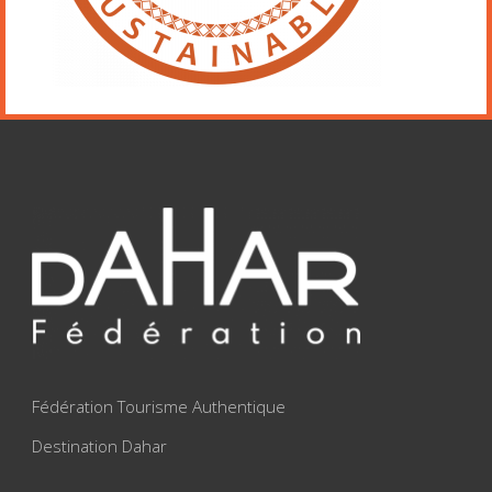
Fédération Tourisme Authentique
Destination Dahar