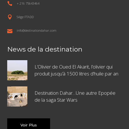
+ 216 75643464
Siège FTADD
info@destinationdahar.com
News de la destination
L’Olivier de Oued El Akarit, l’olivier qui
produit jusqu’à 1500 litres d’huile par an
Destination Dahar…Une autre Epopée
de la saga Star Wars
Voir Plus