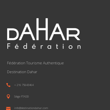
Fédération Tourisme Authentique
Destination Dahar
+ 216 75643464
Siège FTADD
info@destinationdahar.com