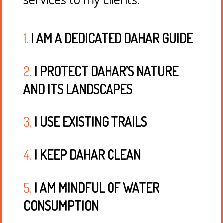
1.
I AM A DEDICATED DAHAR GUIDE
2.
I PROTECT DAHAR’S NATURE
AND ITS LANDSCAPES
3.
I USE EXISTING TRAILS
4.
I KEEP DAHAR CLEAN
5.
I AM MINDFUL OF WATER
CONSUMPTION