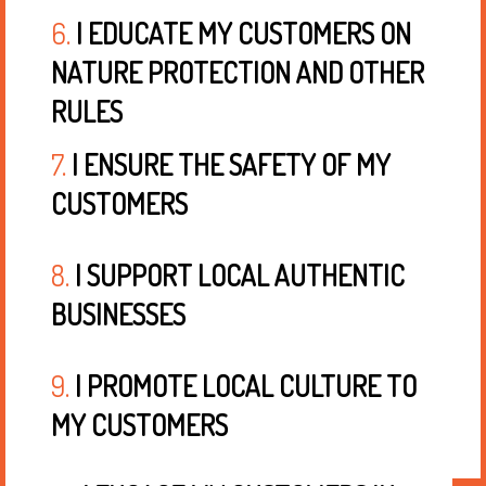
6.
I EDUCATE MY CUSTOMERS ON
NATURE PROTECTION AND OTHER
RULES
7.
I ENSURE THE SAFETY OF MY
CUSTOMERS
8.
I SUPPORT LOCAL AUTHENTIC
BUSINESSES
9.
I PROMOTE LOCAL CULTURE TO
MY CUSTOMERS