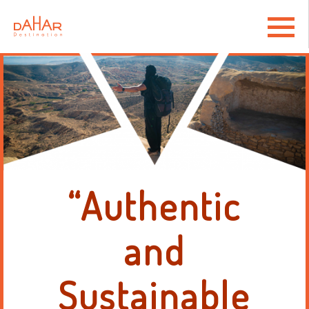
“Authentic
and
Sustainable