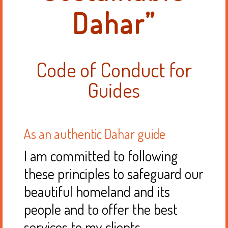
Dahar”
Code of Conduct for
Guides
As an authentic Dahar guide
I am committed to following
these principles to safeguard our
beautiful homeland and its
people and to offer the best
services to my clients.