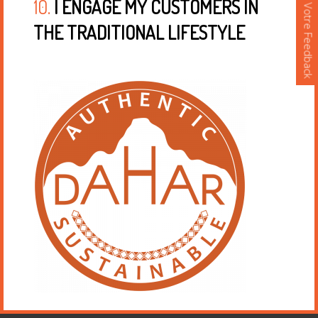
10.
I ENGAGE MY CUSTOMERS IN
Votre Feedback
THE TRADITIONAL LIFESTYLE