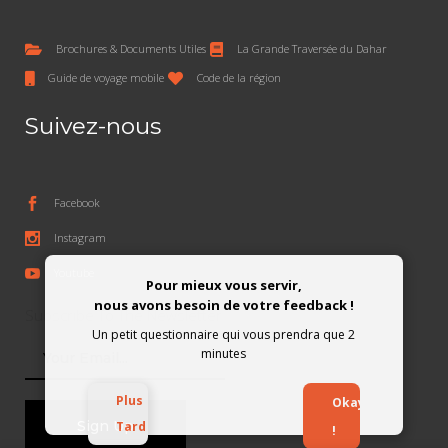
Brochures & Documents Utiles
La Grande Traversée du Dahar
Guide de voyage mobile
Code de la région
Suivez-nous
Facebook
Instagram
Youtube
Pour mieux vous servir,
nous avons besoin de votre feedback !
Subscribe To The Newsletter
Un petit questionnaire qui vous prendra que 2
minutes
Plus
Okay
Tard
!