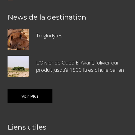
News de la destination
Troglodytes
L’Olivier de Oued El Akarit, l’olivier qui
produit jusqu’à 1500 litres d’huile par an
Voir Plus
Liens utiles